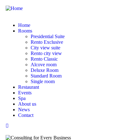
Home
Rooms
Presidential Suite
Rento Exclusive
City view suite
Rento city view
Rento Classic
Alcove room
Deluxe Room
Standard Room
Single room
Restaurant
Events
Spa
About us
News
Contact