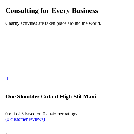
Consulting for Every Business
Charity activities are taken place around the world.
One Shoulder Cutout High Slit Maxi
0
out of
5
based on
0
customer ratings
(
0
customer reviews)