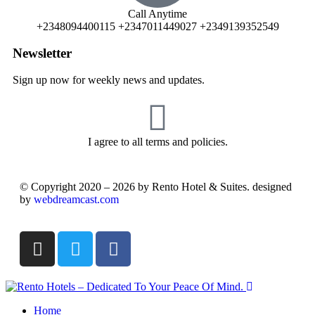
Call Anytime
+2348094400115 +2347011449027 +2349139352549
Newsletter
Sign up now for weekly news and updates.
I agree to all terms and policies.
© Copyright 2020 – 2026 by Rento Hotel & Suites. designed
by
webdreamcast.com
Home