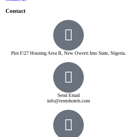
Contact
Plot F/27 Housing Area B, New Owerri Imo State, Nigeria.
Send Email
info@rentohotels.com