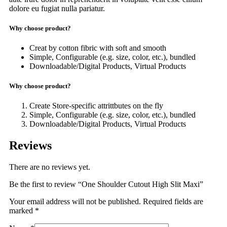
dolore eu fugiat nulla pariatur.
Why choose product?
Creat by cotton fibric with soft and smooth
Simple, Configurable (e.g. size, color, etc.), bundled
Downloadable/Digital Products, Virtual Products
Why choose product?
Create Store-specific attrittbutes on the fly
Simple, Configurable (e.g. size, color, etc.), bundled
Downloadable/Digital Products, Virtual Products
Reviews
There are no reviews yet.
Be the first to review “One Shoulder Cutout High Slit Maxi”
Your email address will not be published.
Required fields are
marked
*