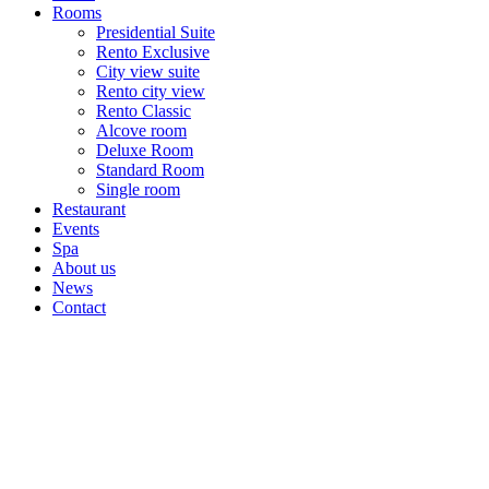
Rooms
Presidential Suite
Rento Exclusive
City view suite
Rento city view
Rento Classic
Alcove room
Deluxe Room
Standard Room
Single room
Restaurant
Events
Spa
About us
News
Contact