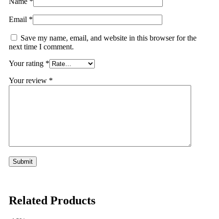
Name
*
Email
*
Save my name, email, and website in this browser for the
next time I comment.
Your rating
*
Your review
*
Related Products