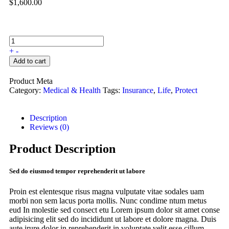
$
1,600.00
+
-
Add to cart
Product Meta
Category:
Medical & Health
Tags:
Insurance
,
Life
,
Protect
Description
Reviews (0)
Product Description
Sed do eiusmod tempor reprehenderit ut labore
Proin est elentesque risus magna vulputate vitae sodales uam
morbi non sem lacus porta mollis. Nunc condime ntum metus
eud In molestie sed consect etu Lorem ipsum dolor sit amet conse
adipisicing elit sed do incididunt ut labore et dolore magna. Duis
aute irure dolor in reprehenderit in voluptate velit esse cillum