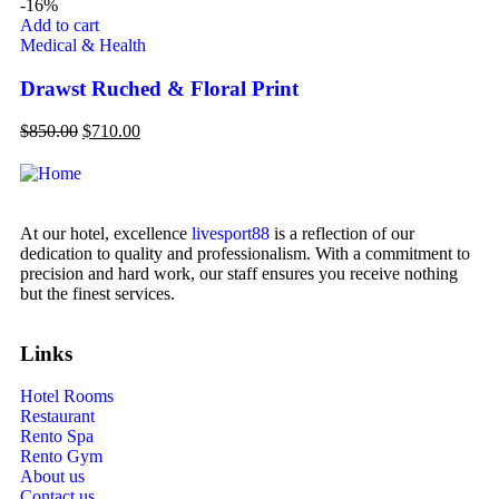
-16%
-1
Add to cart
Ad
Medical & Health
Vi
Drawst Ruched & Floral Print
Pl
$
850.00
$
710.00
$
9
At our hotel, excellence
livesport88
is a reflection of our
dedication to quality and professionalism. With a commitment to
precision and hard work, our staff ensures you receive nothing
but the finest services.
Links
Hotel Rooms
Restaurant
Rento Spa
Rento Gym
About us
Contact us