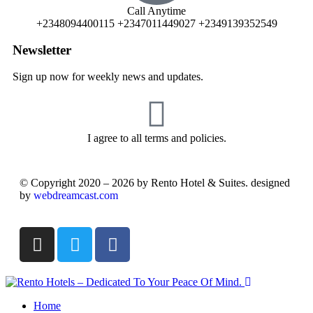
Call Anytime
+2348094400115 +2347011449027 +2349139352549
Newsletter
Sign up now for weekly news and updates.
I agree to all terms and policies.
© Copyright 2020 – 2026 by Rento Hotel & Suites. designed
by
webdreamcast.com
Home