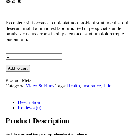
$
860.00
Excepteur sint occaecat cupidatat non proident sunt in culpa qui
deserunt mollit anim id est laborum. Sed ut perspiciatis unde
omnis iste natus error sit voluptatem accusantium doloremque
laudantium.
+
-
Add to cart
Product Meta
Category:
Video & Films
Tags:
Health
,
Insurance
,
Life
Description
Reviews (0)
Product Description
Sed do eiusmod tempor reprehenderit ut labore