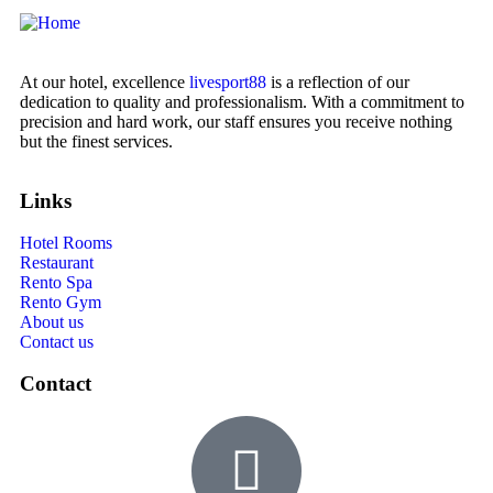
At our hotel, excellence
livesport88
is a reflection of our
dedication to quality and professionalism. With a commitment to
precision and hard work, our staff ensures you receive nothing
but the finest services.
Links
Hotel Rooms
Restaurant
Rento Spa
Rento Gym
About us
Contact us
Contact