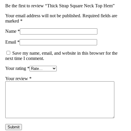
Be the first to review “Thick Strap Square Neck Top Hem”
Your email address will not be published.
Required fields are
marked
*
Name
*
Email
*
Save my name, email, and website in this browser for the
next time I comment.
Your rating
*
Your review
*