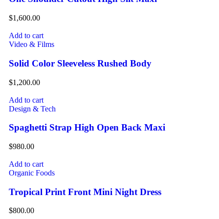
$
1,600.00
Add to cart
Video & Films
Solid Color Sleeveless Rushed Body
$
1,200.00
Add to cart
Design & Tech
Spaghetti Strap High Open Back Maxi
$
980.00
Add to cart
Organic Foods
Tropical Print Front Mini Night Dress
$
800.00