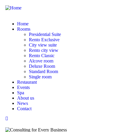
Home
Rooms
Presidential Suite
Rento Exclusive
City view suite
Rento city view
Rento Classic
Alcove room
Deluxe Room
Standard Room
Single room
Restaurant
Events
Spa
About us
News
Contact