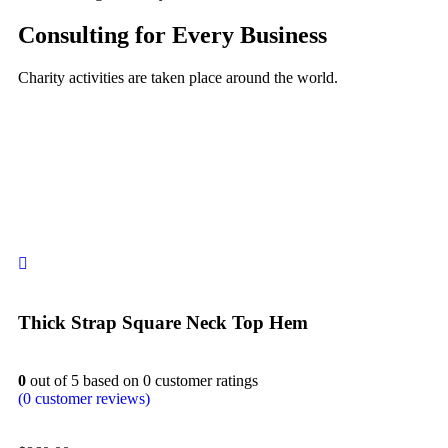
Consulting for Every Business
Charity activities are taken place around the world.
Thick Strap Square Neck Top Hem
0
out of
5
based on
0
customer ratings
(
0
customer reviews)