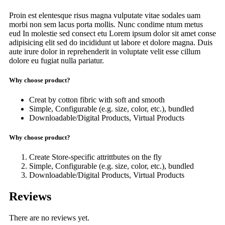
Proin est elentesque risus magna vulputate vitae sodales uam
morbi non sem lacus porta mollis. Nunc condime ntum metus
eud In molestie sed consect etu Lorem ipsum dolor sit amet conse
adipisicing elit sed do incididunt ut labore et dolore magna. Duis
aute irure dolor in reprehenderit in voluptate velit esse cillum
dolore eu fugiat nulla pariatur.
Why choose product?
Creat by cotton fibric with soft and smooth
Simple, Configurable (e.g. size, color, etc.), bundled
Downloadable/Digital Products, Virtual Products
Why choose product?
Create Store-specific attrittbutes on the fly
Simple, Configurable (e.g. size, color, etc.), bundled
Downloadable/Digital Products, Virtual Products
Reviews
There are no reviews yet.