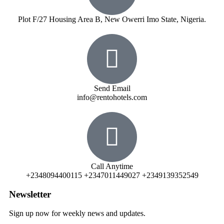
Plot F/27 Housing Area B, New Owerri Imo State, Nigeria.
Send Email
info@rentohotels.com
Call Anytime
+2348094400115 +2347011449027 +2349139352549
Newsletter
Sign up now for weekly news and updates.