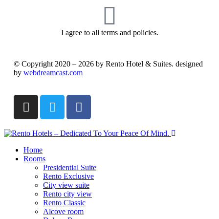
I agree to all terms and policies.
© Copyright 2020 – 2026 by Rento Hotel & Suites. designed
by
webdreamcast.com
Home
Rooms
Presidential Suite
Rento Exclusive
City view suite
Rento city view
Rento Classic
Alcove room