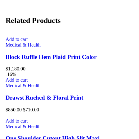
Related Products
Add to cart
Medical & Health
Block Ruffle Hem Plaid Print Color
$
1,180.00
-16%
Add to cart
Medical & Health
Drawst Ruched & Floral Print
$
850.00
$
710.00
Add to cart
Medical & Health
One Shoulder Cutout High Slit Maxi