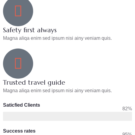
Safety first always
Magna aliqa enim sed ipsum nisi ainy veniam quis.
Trusted travel guide
Magna aliqa enim sed ipsum nisi ainy veniam quis.
Saticfied Clients
82%
Success rates
95%