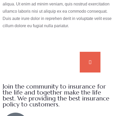
aliqua. Ut enim ad minim veniam, quis nostrud exercitation
ullamco laboris nisi ut aliquip ex ea commodo consequat.
Duis aute irure dolor in reprehen derit in voluptate velit esse
cillum dolore eu fugiat nulla pariatur.
Join the community to insurance for
the life and together make the life
best. We providing the best insurance
policy to customers.