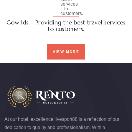
Gowilds – Providing the best travel services
to customers.
VIEW MORE
At our hotel, excellence
livesport88
is a reflection of our
dedication to quality and professionalism. With a