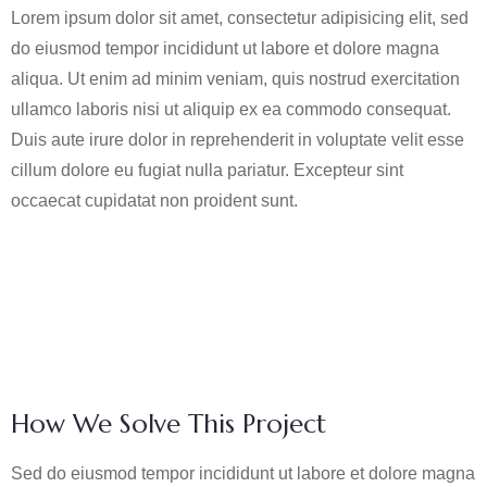
Lorem ipsum dolor sit amet, consectetur adipisicing elit, sed
do eiusmod tempor incididunt ut labore et dolore magna
aliqua. Ut enim ad minim veniam, quis nostrud exercitation
ullamco laboris nisi ut aliquip ex ea commodo consequat.
Duis aute irure dolor in reprehenderit in voluptate velit esse
cillum dolore eu fugiat nulla pariatur. Excepteur sint
occaecat cupidatat non proident sunt.
How We Solve This Project
Sed do eiusmod tempor incididunt ut labore et dolore magna