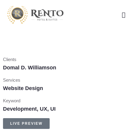
Clients
Domal D. Williamson
Services
Website Design
Keyword
Development, UX, UI
LIVE PREVIEW