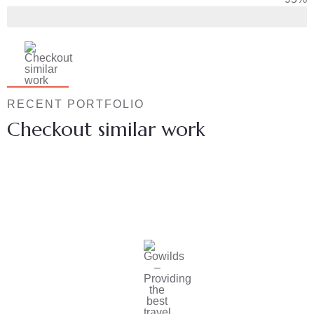
RECENT PORTFOLIO
Checkout similar work
Family Appartment
Wildlife