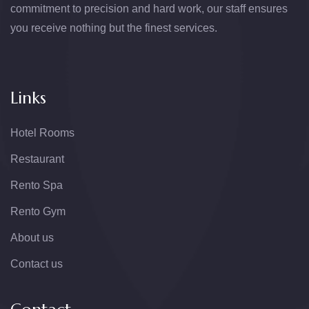
commitment to precision and hard work, our staff ensures
you receive nothing but the finest services.
Links
Hotel Rooms
Restaurant
Rento Spa
Rento Gym
About us
Contact us