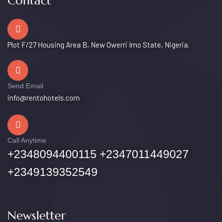
Contact
Plot F/27 Housing Area B, New Owerri Imo State, Nigeria.
Send Email
info@rentohotels.com
Call Anytime
+2348094400115 +2347011449027
+2349139352549
Newsletter