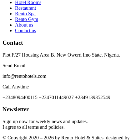
Hotel Rooms
Restaurant
Rento Spa
Rento Gym
About us
Contact us
Contact
Plot F/27 Housing Area B, New Owerri Imo State, Nigeria.
Send Email
info@rentohotels.com
Call Anytime
+2348094400115 +2347011449027 +2349139352549
Newsletter
Sign up now for weekly news and updates.
I agree to all terms and policies.
© Copyright 2020 – 2026 by Rento Hotel & Suites. designed by