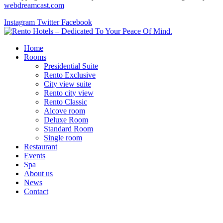
webdreamcast.com
Instagram
Twitter
Facebook
Home
Rooms
Presidential Suite
Rento Exclusive
City view suite
Rento city view
Rento Classic
Alcove room
Deluxe Room
Standard Room
Single room
Restaurant
Events
Spa
About us
News
Contact