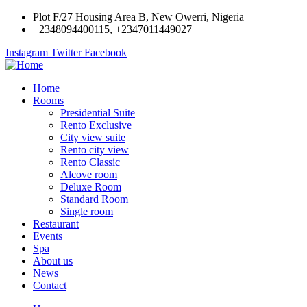
Plot F/27 Housing Area B, New Owerri, Nigeria
+2348094400115, +2347011449027
Instagram
Twitter
Facebook
Home
Rooms
Presidential Suite
Rento Exclusive
City view suite
Rento city view
Rento Classic
Alcove room
Deluxe Room
Standard Room
Single room
Restaurant
Events
Spa
About us
News
Contact