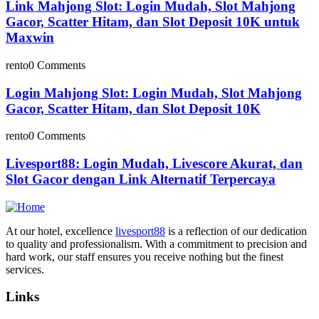
Link Mahjong Slot: Login Mudah, Slot Mahjong
Gacor, Scatter Hitam, dan Slot Deposit 10K untuk
Maxwin
rento
0 Comments
Login Mahjong Slot: Login Mudah, Slot Mahjong
Gacor, Scatter Hitam, dan Slot Deposit 10K
rento
0 Comments
Livesport88: Login Mudah, Livescore Akurat, dan
Slot Gacor dengan Link Alternatif Terpercaya
At our hotel, excellence
livesport88
is a reflection of our dedication
to quality and professionalism. With a commitment to precision and
hard work, our staff ensures you receive nothing but the finest
services.
Links