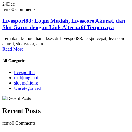
24
Dec
rento
0 Comments
Livesport88: Login Mudah, Livescore Akurat, dan
Slot Gacor dengan Link Alternatif Terpercaya
Temukan kemudahan akses di Livesport88. Login cepat, livescore
akurat, slot gacor, dan
Read More
All Categories
livesport88
mahjong slot
slot mahjong
Uncategorized
Recent Posts
rento
0 Comments