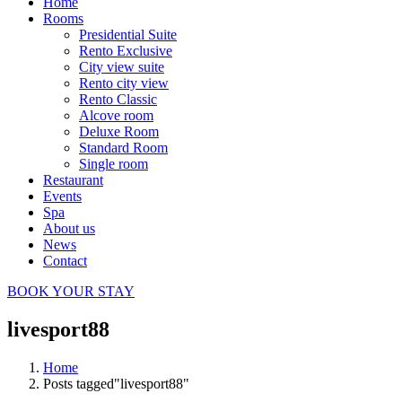
Home
Rooms
Presidential Suite
Rento Exclusive
City view suite
Rento city view
Rento Classic
Alcove room
Deluxe Room
Standard Room
Single room
Restaurant
Events
Spa
About us
News
Contact
BOOK YOUR STAY
livesport88
Home
Posts tagged"livesport88"