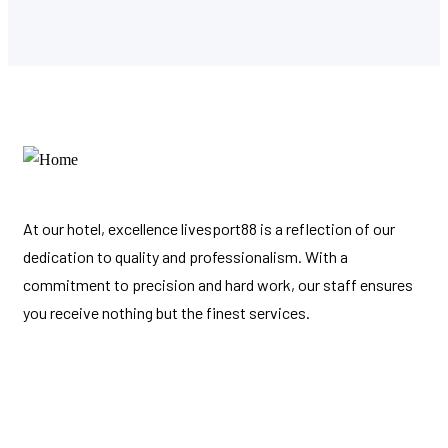
At our hotel, excellence
livesport88
is a reflection of our
dedication to quality and professionalism. With a
commitment to precision and hard work, our staff ensures
you receive nothing but the finest services.
Links