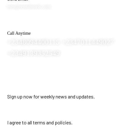
info@rentohotels.com
Call Anytime
+2348094400115 +2347011449027
+2349139352549
Newsletter
Sign up now for weekly news and updates.
I agree to all terms and policies.