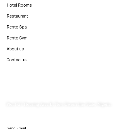
Hotel Rooms
Restaurant
Rento Spa
Rento Gym
About us
Contact us
Contact
Plot F/27 Housing Area B, New Owerri Imo State, Nigeria.
Send Email