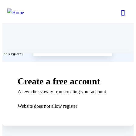
Already a member
LOGIN
Create a free account
A few clicks away from creating your account
Website does not allow register