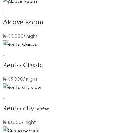
Alcove Room
₦
100,000
/ night
Rento Classic
₦
105,000
/ night
Rento city view
₦
110,000
/ night