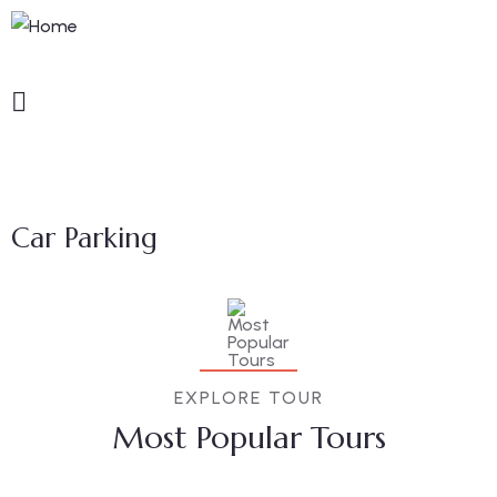
Car Parking
EXPLORE TOUR
Most Popular Tours