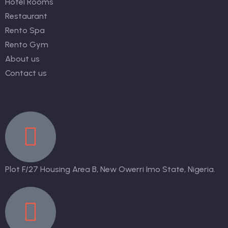
Hotel Rooms
Restaurant
Rento Spa
Rento Gym
About us
Contact us
Contact
Plot F/27 Housing Area B, New Owerri Imo State, Nigeria.