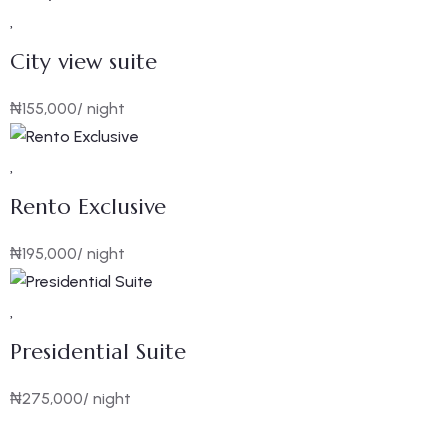
City view suite
₦
155,000
/ night
Rento Exclusive
₦
195,000
/ night
Presidential Suite
₦
275,000
/ night