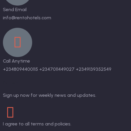
Send Email
info@rentohotels.com
Call Anytime
+2348094400115 +2347011449027 +2349139352549
Newsletter
Sign up now for weekly news and updates.
I agree to all terms and policies.