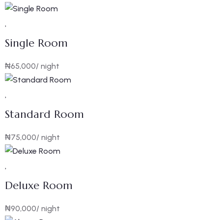
Single Room
₦
65,000
/ night
Standard Room
₦
75,000
/ night
Deluxe Room
₦
90,000
/ night