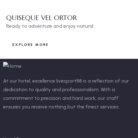
QUISEQUE VEL ORTOR
Ready to adventure and enjoy natural
EXPLORE MORE
At our hotel, excellence
livesport88
is a reflection of our
dedication to quality and professionalism. With a
commitment to precision and hard work, our staff
ensures you receive nothing but the finest services.
Links