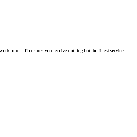
ork, our staff ensures you receive nothing but the finest services.