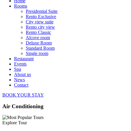
Home
Rooms
Presidential Suite
Rento Exclusive
City view suite
Rento city view
Rento Classic
Alcove room
Deluxe Room
Standard Room
Single room
Restaurant
Events
Spa
About us
News
Contact
BOOK YOUR STAY
Air Conditioning
Explore Tour