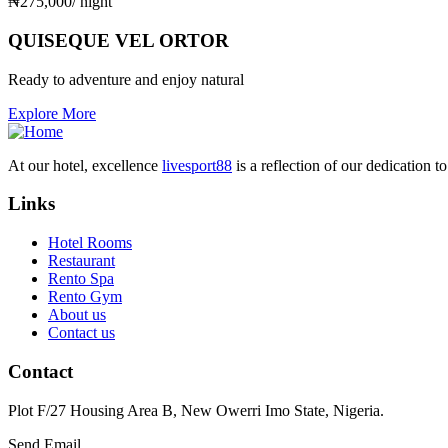
₦
275,000
/ night
QUISEQUE VEL ORTOR
Ready to adventure and enjoy natural
Explore More
At our hotel, excellence
livesport88
is a reflection of our dedication 
Links
Hotel Rooms
Restaurant
Rento Spa
Rento Gym
About us
Contact us
Contact
Plot F/27 Housing Area B, New Owerri Imo State, Nigeria.
Send Email