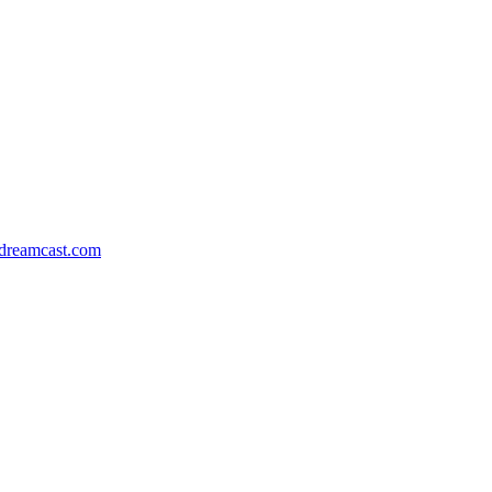
dreamcast.com