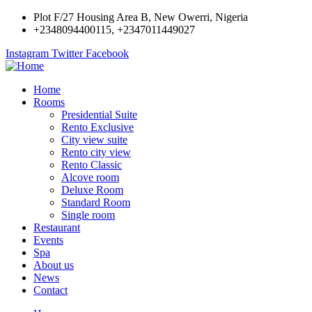
Plot F/27 Housing Area B, New Owerri, Nigeria
+2348094400115, +2347011449027
Instagram
Twitter
Facebook
Home
Rooms
Presidential Suite
Rento Exclusive
City view suite
Rento city view
Rento Classic
Alcove room
Deluxe Room
Standard Room
Single room
Restaurant
Events
Spa
About us
News
Contact