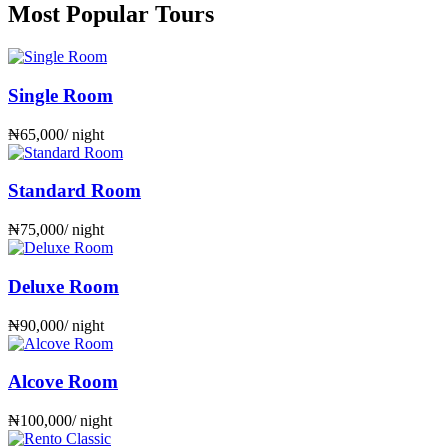
Most Popular Tours
Single Room
₦
65,000
/ night
Standard Room
₦
75,000
/ night
Deluxe Room
₦
90,000
/ night
Alcove Room
₦
100,000
/ night