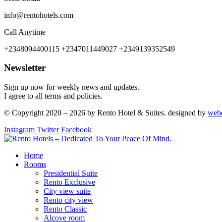
info@rentohotels.com
Call Anytime
+2348094400115 +2347011449027 +2349139352549
Newsletter
Sign up now for weekly news and updates.
I agree to all terms and policies.
© Copyright 2020 – 2026 by Rento Hotel & Suites. designed by
web
Instagram
Twitter
Facebook
Home
Rooms
Presidential Suite
Rento Exclusive
City view suite
Rento city view
Rento Classic
Alcove room