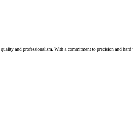
to quality and professionalism. With a commitment to precision and hard w