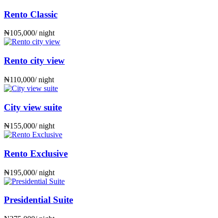
Rento Classic
₦
105,000
/ night
Rento city view
₦
110,000
/ night
City view suite
₦
155,000
/ night
Rento Exclusive
₦
195,000
/ night
Presidential Suite