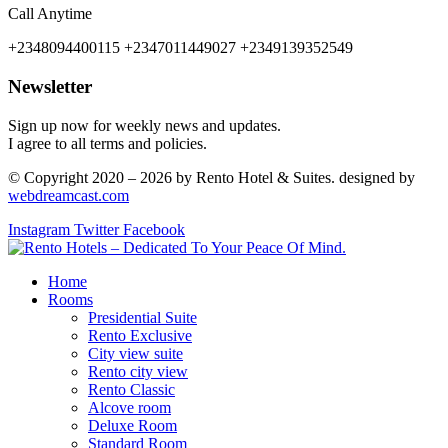
Call Anytime
+2348094400115 +2347011449027 +2349139352549
Newsletter
Sign up now for weekly news and updates.
I agree to all terms and policies.
© Copyright 2020 – 2026 by Rento Hotel & Suites. designed by
webdreamcast.com
Instagram
Twitter
Facebook
Home
Rooms
Presidential Suite
Rento Exclusive
City view suite
Rento city view
Rento Classic
Alcove room
Deluxe Room
Standard Room