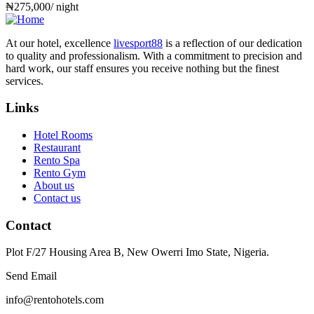
₦
275,000
/ night
At our hotel, excellence
livesport88
is a reflection of our dedication
to quality and professionalism. With a commitment to precision and
hard work, our staff ensures you receive nothing but the finest
services.
Links
Hotel Rooms
Restaurant
Rento Spa
Rento Gym
About us
Contact us
Contact
Plot F/27 Housing Area B, New Owerri Imo State, Nigeria.
Send Email
info@rentohotels.com