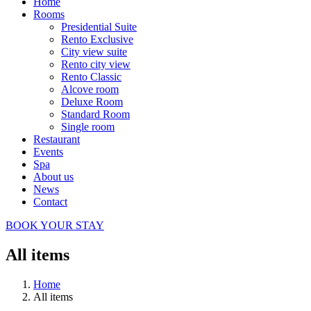
Home
Rooms
Presidential Suite
Rento Exclusive
City view suite
Rento city view
Rento Classic
Alcove room
Deluxe Room
Standard Room
Single room
Restaurant
Events
Spa
About us
News
Contact
BOOK YOUR STAY
All items
Home
All items