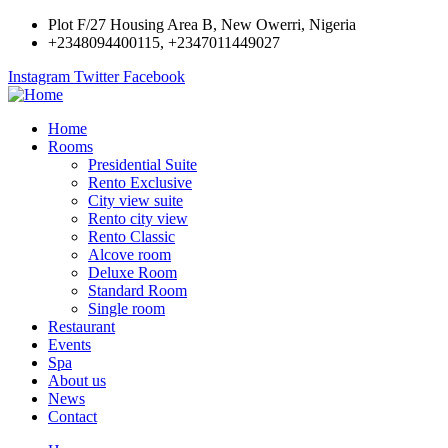
Plot F/27 Housing Area B, New Owerri, Nigeria
+2348094400115, +2347011449027
Instagram
Twitter
Facebook
Home
Rooms
Presidential Suite
Rento Exclusive
City view suite
Rento city view
Rento Classic
Alcove room
Deluxe Room
Standard Room
Single room
Restaurant
Events
Spa
About us
News
Contact