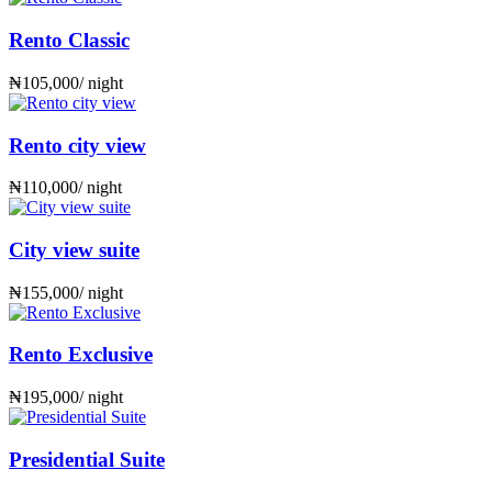
Rento Classic
₦
105,000
/ night
Rento city view
₦
110,000
/ night
City view suite
₦
155,000
/ night
Rento Exclusive
₦
195,000
/ night
Presidential Suite