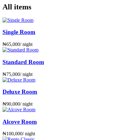
All items
Single Room
₦
65,000
/ night
Standard Room
₦
75,000
/ night
Deluxe Room
₦
90,000
/ night
Alcove Room
₦
100,000
/ night